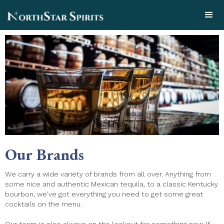
Our Brands
We carry a wide variety of brands from all over. Anything from
some nice and authentic Mexican tequila, to a classic Kentucky
bourbon, we've got everything you need to get some great
cocktails on the menu.