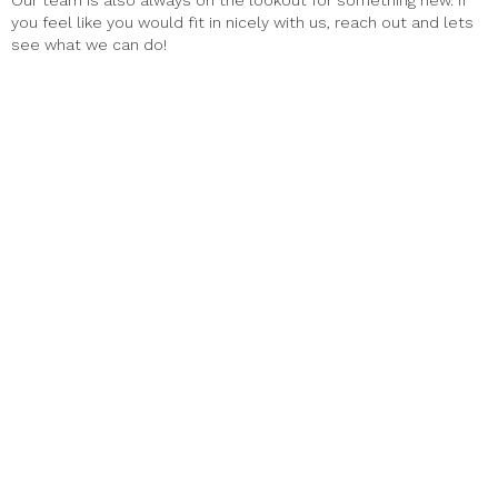
Our team is also always on the lookout for something new. If
you feel like you would fit in nicely with us, reach out and lets
see what we can do!
Haus Alpenz Amaro