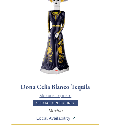
Dona Celia Blanco Tequila
Mexcor Imports
SPECIAL ORDER ONLY
Mexico
Local Availability