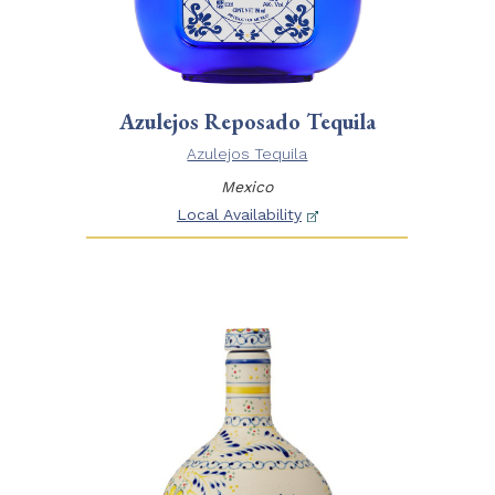
Azulejos Reposado Tequila
Azulejos Tequila
Mexico
Local Availability