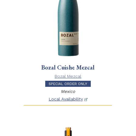
Bozal Cuishe Mezcal
Bozal Mezcal
SPECIAL ORDER ONLY
Mexico
Local Availability