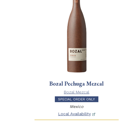
Bozal Pechuga Mezcal
Bozal Mezcal
SPECIAL ORDER ONLY
Mexico
Local Availability