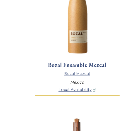
Bozal Ensamble Mezcal
Bozal Mezcal
Mexico
Local Availability