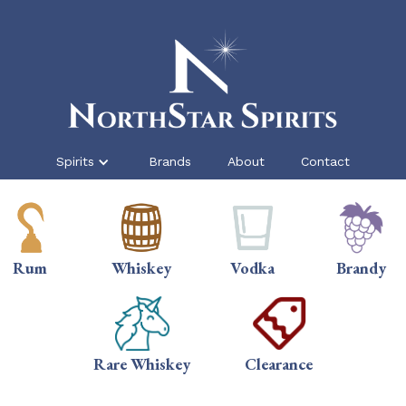
Spirits
Brands
About
Contact
Rum
Whiskey
Vodka
Brandy
Rare Whiskey
Clearance