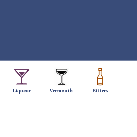
Liqueur
Vermouth
Bitters