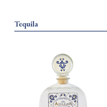
Tequila