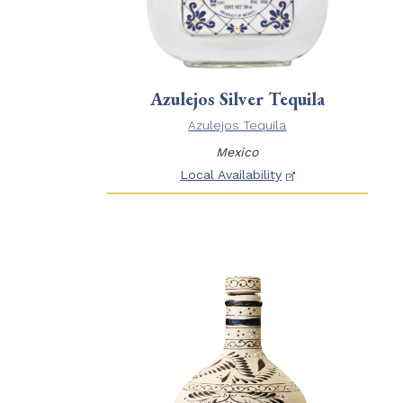
Azulejos Silver Tequila
Azulejos Tequila
Mexico
Local Availability