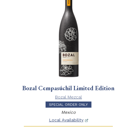
Bozal Cempasúchil Limited Edition
Bozal Mezcal
SPECIAL ORDER ONLY
Mexico
Local Availability