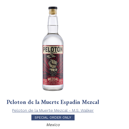
Peloton de la Muerte Espadin Mezcal
Peloton de la Muerte Mezcal - M.S. Walker
SPECIAL ORDER ONLY
Mexico