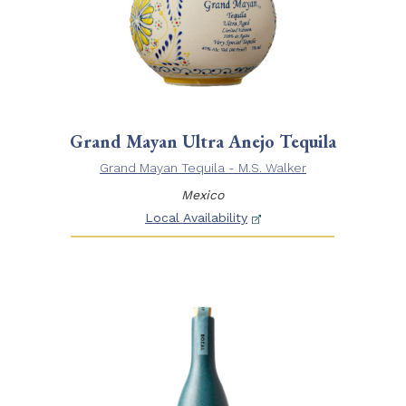
Grand Mayan Ultra Anejo Tequila
Grand Mayan Tequila - M.S. Walker
Mexico
Local Availability