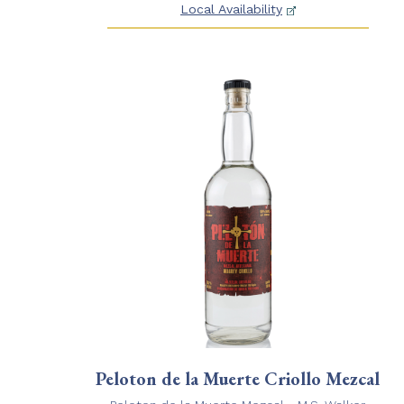
Local Availability
Peloton de la Muerte Criollo Mezcal