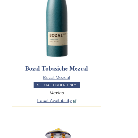
Bozal Tobasiche Mezcal
Bozal Mezcal
SPECIAL ORDER ONLY
Mexico
Local Availability