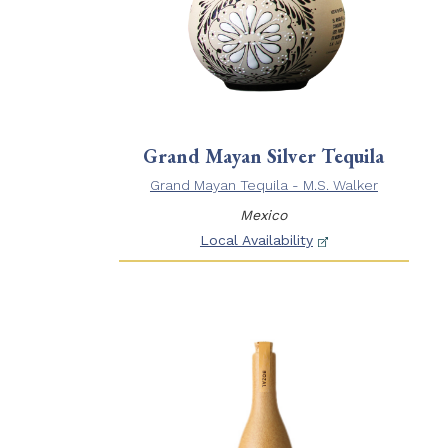
Grand Mayan Silver Tequila
Grand Mayan Tequila - M.S. Walker
Mexico
Local Availability