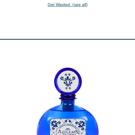
Get Wasted. (see all)