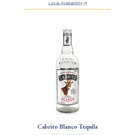
Local Availability
Cabrito Blanco Tequila