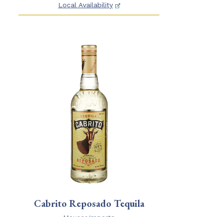
Local Availability
Cabrito Reposado Tequila