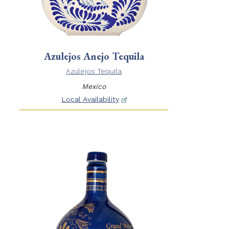
Azulejos Anejo Tequila
Azulejos Tequila
Mexico
Local Availability