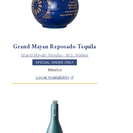
Grand Mayan Reposado Tequila
Grand Mayan Tequila - M.S. Walker
SPECIAL ORDER ONLY
Mexico
Local Availability