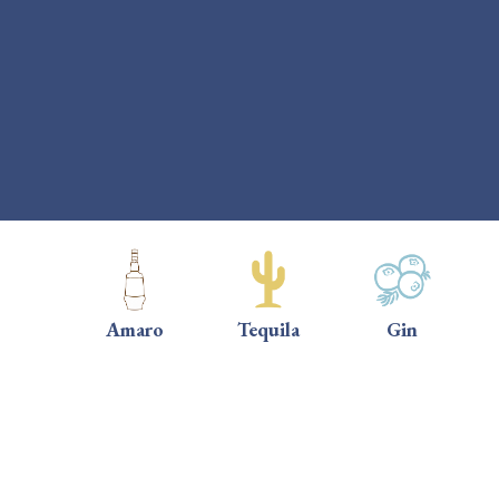
Amaro
Tequila
Gin