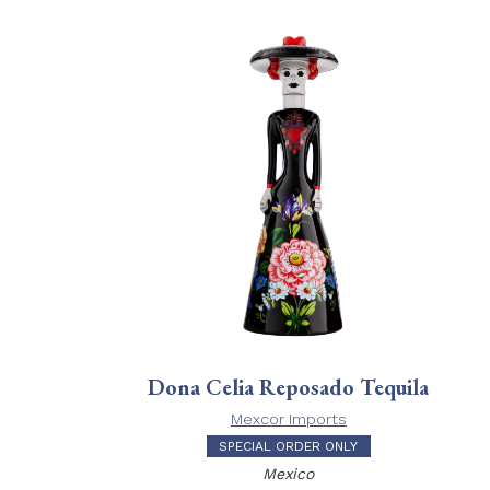
Dona Celia Reposado Tequila
Mexcor Imports
SPECIAL ORDER ONLY
Mexico