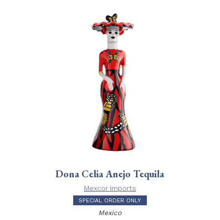
Dona Celia Anejo Tequila
Mexcor Imports
SPECIAL ORDER ONLY
Mexico